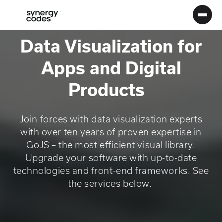
Main
Menu
Logo
Data Visualization for
Apps and Digital
Products
Join forces with data visualization experts
with over ten years of proven expertise in
GoJS – the most efficient visual library.
Upgrade your software with up-to-date
technologies and front-end frameworks. See
the services below.