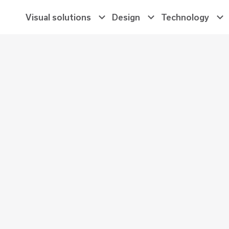
Main
Visual solutions
Design
Technology
Navigation