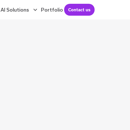
AI Solutions
Portfolio
Contact us