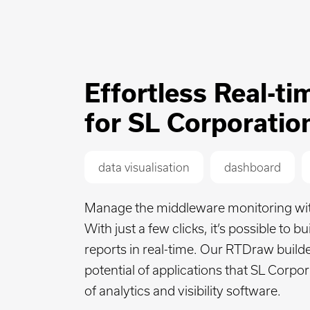
Effortless Real-t
for SL Corporatio
data visualisation
dashboard
Manage the middleware monitoring with 
With just a few clicks, it’s possible to 
reports in real-time. Our RTDraw build
potential of applications that SL Corpor
of analytics and visibility software.