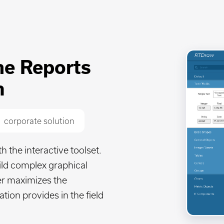
ime Reports
n
corporate solution
the interactive toolset.
build complex graphical
er maximizes the
ation provides in the field